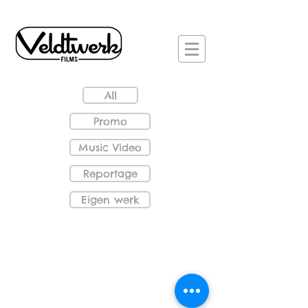
All
Promo
Music Video
Reportage
Eigen werk
De Wisselwinkel_S
Dropstuff - 360 degrees
Women with piano
VR_Vermeer2_S